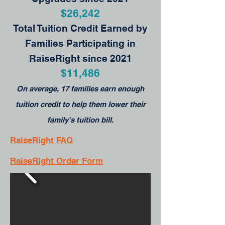
$26,242
Total Tuition Credit Earned by
Families Participating in
RaiseRight since 2021
$11,486
On average, 17 families earn enough
tuition credit to help them lower their
family's tuition bill.
RaiseRight FAQ
RaiseRight Order Form