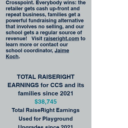
Crosspoint. Everybody wins: the
retailer gets cash up-front and
repeat business, families get a
powerful fundraising alternative
that involves no selling, and our
school gets a regular source of
revenue! Visit
raiseright.com
to
learn more or contact our
school coordinator,
Jaime
Koch
.
TOTAL RAISERIGHT
EARNINGS for CCS and its
families since 2021
$38,745
Total RaiseRight Earnings
Used for Playground
Upgrades since 2021