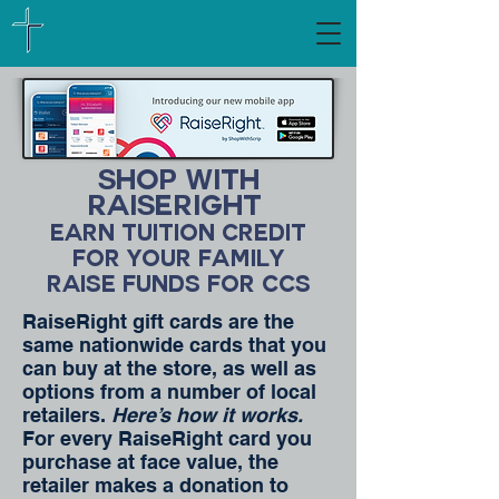
Shop with
raiseright
Earn Tuition Credit
for your family
Raise Funds for CCS
RaiseRight gift cards are the
same nationwide cards that you
can buy at the store, as well as
options from a number of local
retailers.
Here’s how it works.
For every RaiseRight card you
purchase at face value, the
retailer makes a donation to