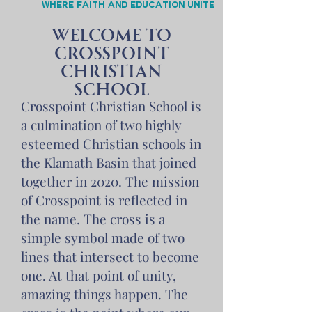
Where faith and education unite
Welcome to
Crosspoint
Christian
School
Crosspoint Christian School is
a culmination of two highly
esteemed Christian schools in
the Klamath Basin that joined
together in 2020. The mission
of Crosspoint is reflected in
the name. The cross is a
simple symbol made of two
lines that intersect to become
one. At that point of unity,
amazing things happen. The