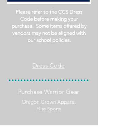
Please refer to the CCS Dress
Code before making your
purchase. Some items offered by
vendors may not be aligned with
our school policies.
Dress Code
Purchase Warrior Gear
Oregon Grown Apparel
Elite Sports