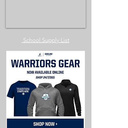
School Supply List