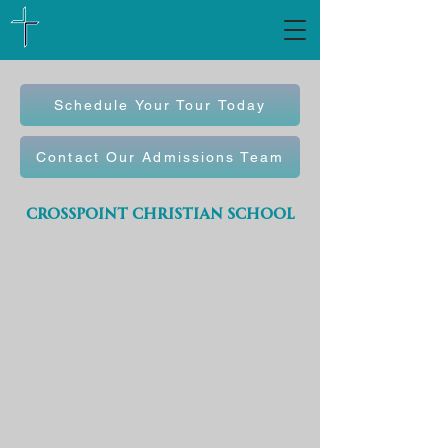
Schedule Your Tour Today
Contact Our Admissions Team
crosspoint christian school