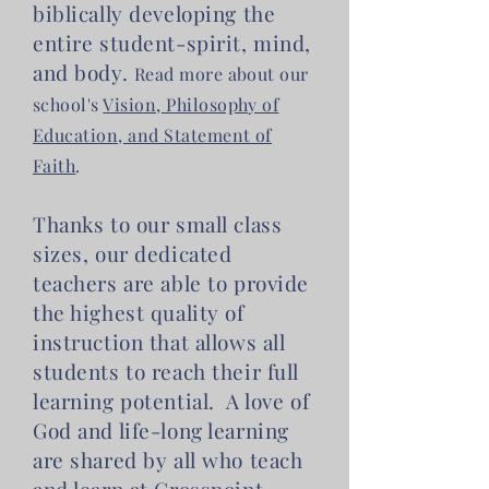
biblically developing the
entire student-spirit, mind,
and body.
Read more about our
school's
Vision, Philosophy of
Education, and Statement of
Faith
.
Thanks to our small class
sizes, our dedicated
teachers are able to provide
the highest quality of
instruction that allows all
students to reach their full
learning potential. A love of
God and life-long learning
are shared by all who teach