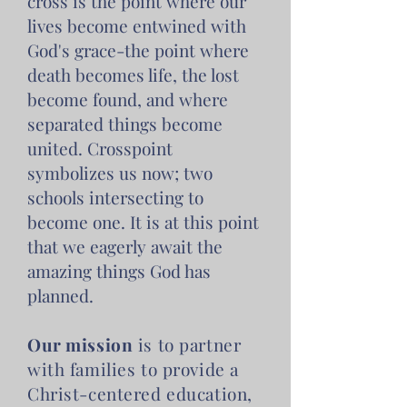
cross is the point where our
lives become entwined with
God's grace-the point where
death becomes life, the lost
become found, and where
separated things become
united. Crosspoint
symbolizes us now; two
schools intersecting to
become one. It is at this point
that we eagerly await the
amazing things God has
planned.
Our mission
is to partner
with families to provide a
Christ-centered education,