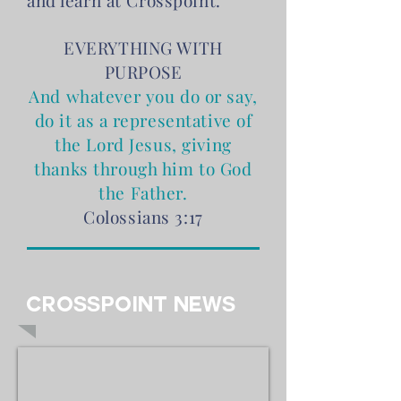
and learn at Crosspoint.
​EVERYTHING WITH
PURPOSE
And whatever you do or say,
do it as a representative of
the Lord Jesus, giving
thanks through him to God
the Father.
Colossians 3:17
Crosspoint News